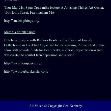
Thur Mar 21st 8 pm
Open mike feature at Amazing Things Art Center,
160 Hollis Street, Framingham MA
http://amazingthings.org/
March 30th 2013 8pm
BIG benefit show with Barbara Kessler at the Circle of Friends
Coffeehouse in Franklin! Organized by the amazing Ruthann Baler, this
show will provide funds for Ben Speaks, a vibrant organization which
was created to combat teen depression and suicide.
http://www.benspeaks.org/
http://www.barbarakessler.com/
All Music © Copyright Oen Kennedy