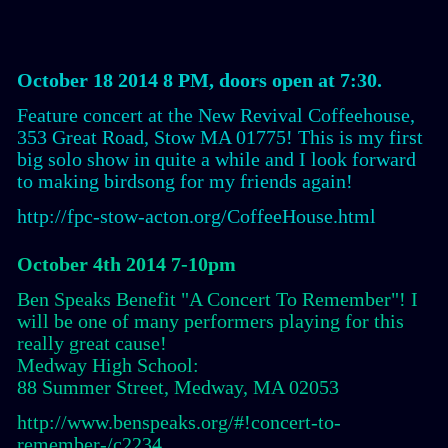
October 18 2014 8 PM, doors open at 7:30.
Feature concert at the New Revival Coffeehouse,
353 Great Road, Stow MA 01775! This is my first
big solo show in quite a while and I look forward
to making birdsong for my friends again!
http://fpc-stow-acton.org/CoffeeHouse.html
October 4th 2014 7-10pm
Ben Speaks Benefit "A Concert To Remember"! I
will be one of many performers playing for this
really great cause!
Medway High School:
88 Summer Street, Medway, MA 02053
http://www.benspeaks.org/#!concert-to-
remember-/c2234