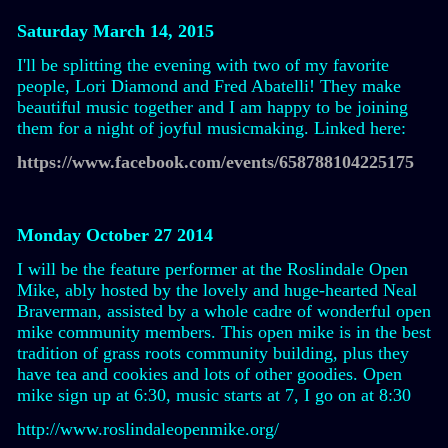
Saturday March 14, 2015
I'll be splitting the evening with two of my favorite
people, Lori Diamond and Fred Abatelli! They make
beautiful music together and I am happy to be joining
them for a night of joyful musicmaking. Linked here:
https://www.facebook.com/events/658788104225175
Monday October 27 2014
I will be the feature performer at the Roslindale Open
Mike, ably hosted by the lovely and huge-hearted Neal
Braverman, assisted by a whole cadre of wonderful open
mike community members. This open mike is in the best
tradition of grass roots community building, plus they
have tea and cookies and lots of other goodies. Open
mike sign up at 6:30, music starts at 7, I go on at 8:30
http://www.roslindaleopenmike.org/