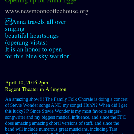
www.newmooncoffeehouse.org
Anna travels all over
singing
beautiful heartsongs
(opening vistas)
It is an honor to open
for this blue sky warrior!
April 10, 2016 2pm
Regent Theater in Arlington
An amazing show!!! The Family Folk Chorale is doing a concert
of Stevie Wonder songs AND my songs! Huh?!? When did I get
this lucky?!? Since Stevie Wonder is my most favorite singer-
songwriter and my biggest musical influence, and since the FFC
does amazing amazing choral versions of stuff, and since the
band will include numerous great musicians, including Tara