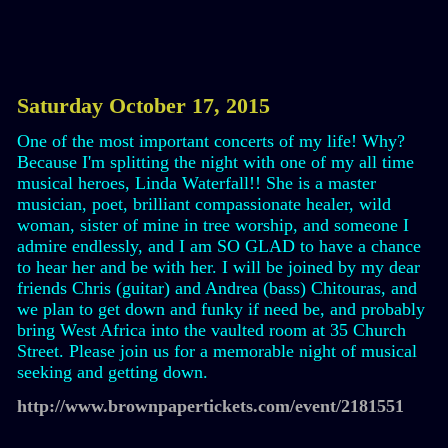
Saturday October 17, 2015
One of the most important concerts of my life! Why?
Because I'm splitting the night with one of my all time
musical heroes, Linda Waterfall!! She is a master
musician, poet, brilliant compassionate healer, wild
woman, sister of mine in tree worship, and someone I
admire endlessly, and I am SO GLAD to have a chance
to hear her and be with her. I will be joined by my dear
friends Chris (guitar) and Andrea (bass) Chitouras, and
we plan to get down and funky if need be, and probably
bring West Africa into the vaulted room at 35 Church
Street. Please join us for a memorable night of musical
seeking and getting down.
http://www.brownpapertickets.com/event/2181551