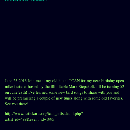
June 25 2013 Join me at my old haunt TCAN for my near-birthday open
mike feature, hosted by the illimitable Mark Stepakoff. I'll be turning 52
on June 28th! I've learned some new bird songs to share with you and
will be premiering a couple of new tunes along with some old favorites.
See you there!
http://www.natickarts.org/tcan_artistdetail.php?
artist_id=488&event_id=1995