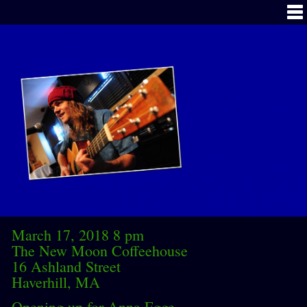
March 17, 2018 8 pm
The New Moon Coffeehouse
16 Ashland Street
Haverhill, MA
Opening up for Anna Egge