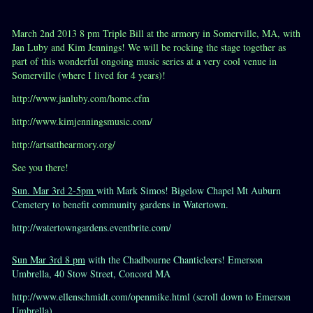
March 2nd 2013 8 pm Triple Bill at the armory in Somerville, MA, with
Jan Luby and Kim Jennings! We will be rocking the stage together as
part of this wonderful ongoing music series at a very cool venue in
Somerville (where I lived for 4 years)!
http://www.janluby.com/home.cfm
http://www.kimjenningsmusic.com/
http://artsatthearmory.org/
See you there!
Sun. Mar 3rd 2-5pm
with Mark Simos! Bigelow Chapel Mt Auburn
Cemetery to benefit community gardens in Watertown.
http://watertowngardens.eventbrite.com/
Sun Mar 3rd 8 pm
with the Chadbourne Chanticleers! Emerson
Umbrella, 40 Stow Street, Concord MA
http://www.ellenschmidt.com/openmike.html (scroll down to Emerson
Umbrella)