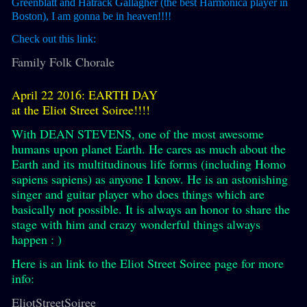
Greenblatt and Hatrack Gallagher (the best Harmonica player in
Boston), I am gonna be in heaven!!!!
Check out this link:
Family Folk Chorale
April 22 2016: EARTH DAY
at the Eliot Street Soiree!!!!
With DEAN STEVENS, one of the most awesome
humans upon planet Earth. He cares as much about the
Earth and its multitudinous life forms (including Homo
sapiens sapiens) as anyone I know. He is an astonishing
singer and guitar player who does things which are
basically not possible. It is always an honor to share the
stage with him and crazy wonderful things always
happen : )
Here is an link to the Eliot Street Soiree page for more
info:
EliotStreetSoiree