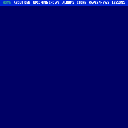
HOME
ABOUT OEN
UPCOMING SHOWS
ALBUMS
STORE
RAVES/NEWS
LESSONS